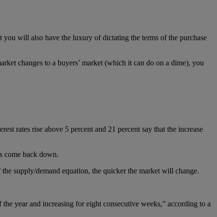
 you will also have the luxury of dictating the terms of the purchase
market changes to a buyers’ market (which it can do on a dime), you
erest rates rise above 5 percent and 21 percent say that the increase
ates come back down.
f the supply/demand equation, the quicker the market will change.
of the year and increasing for eight consecutive weeks,” according to a