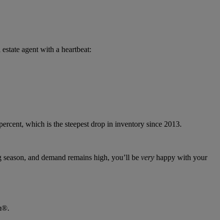
 estate agent with a heartbeat:
 percent, which is the steepest drop in inventory since 2013.
g season, and demand remains high, you’ll be
very
happy with your
m®.