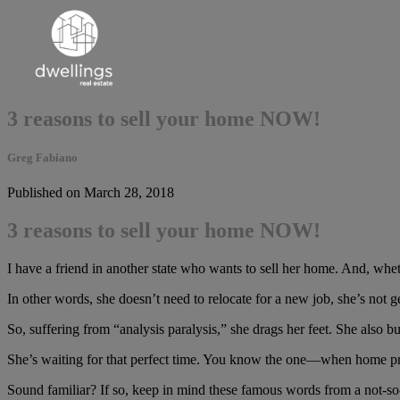
3 reasons to sell your home NOW!
Greg Fabiano
Published on March 28, 2018
3 reasons to sell your home NOW!
I have a friend in another state who wants to sell her home. And, wheth
In other words, she doesn’t need to relocate for a new job, she’s not 
So, suffering from “analysis paralysis,” she drags her feet. She also 
She’s waiting for that perfect time. You know the one—when home pric
Sound familiar? If so, keep in mind these famous words from a not-so-