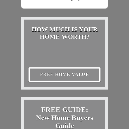
HOW MUCH IS YOUR
HOME WORTH?
FREE HOME VALUE
FREE GUIDE:
New Home Buyers
Guide