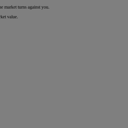
he market turns against you.
ket value.