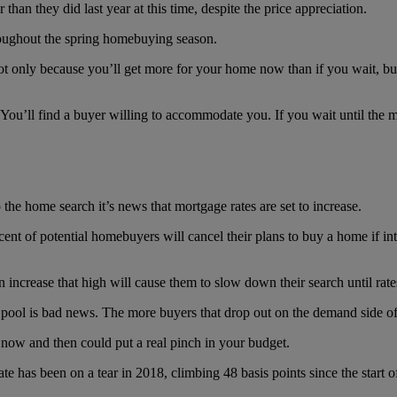
than they did last year at this time, despite the price appreciation.
hroughout the spring homebuying season.
 not only because you’ll get more for your home now than if you wait, but
? You’ll find a buyer willing to accommodate you. If you wait until the 
 the home search it’s news that mortgage rates are set to increase.
cent of potential homebuyers will cancel their plans to buy a home if int
an increase that high will cause them to slow down their search until r
r pool is bad news. The more buyers that drop out on the demand side o
now and then could put a real pinch in your budget.
te has been on a tear in 2018, climbing 48 basis points since the start 