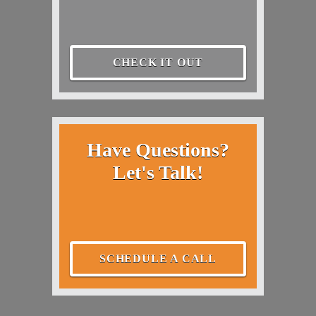
CHECK IT OUT
Have Questions?
Let's Talk!
SCHEDULE A CALL