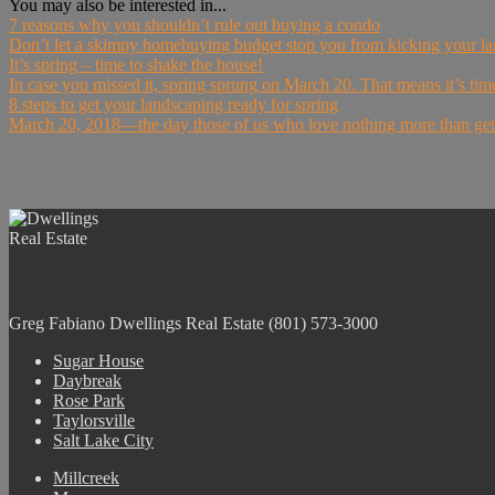
You may also be interested in...
7 reasons why you shouldn’t rule out buying a condo
Don’t let a skimpy homebuying budget stop you from kicking your lan
It’s spring – time to shake the house!
In case you missed it, spring sprung on March 20. That means it’s time 
8 steps to get your landscaping ready for spring
March 20, 2018—the day those of us who love nothing more than gettin
Greg Fabiano
Dwellings Real Estate
(801) 573-3000
Sugar House
Daybreak
Rose Park
Taylorsville
Salt Lake City
Millcreek