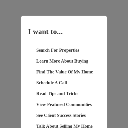
I want to...
Search For Properties
Learn More About Buying
Find The Value Of My Home
Schedule A Call
Read Tips and Tricks
View Featured Communities
See Client Success Stories
Talk About Selling My Home