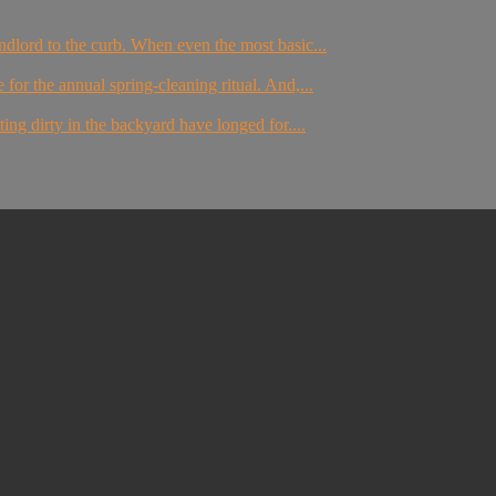
dlord to the curb. When even the most basic...
for the annual spring-cleaning ritual. And,...
g dirty in the backyard have longed for....