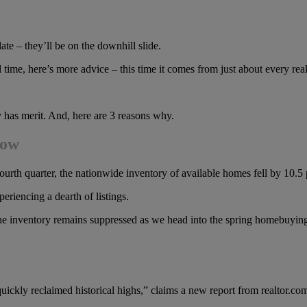
ate – they’ll be on the downhill slide.
l time, here’s more advice – this time it comes from just about every real
y has merit. And, here are 3 reasons why.
low
s fourth quarter, the nationwide inventory of available homes fell by 10.5
riencing a dearth of listings.
the inventory remains suppressed as we head into the spring homebuyin
uickly reclaimed historical highs,” claims a new report from realtor.co