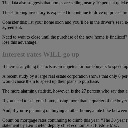
The data also suggests that homes are selling nearly 10 percent quicker 
The shrinking inventory is expected to continue to drive up prices t
Consider this: list your home soon and you’ll be in the driver’s seat,
agreement.
Need to wait to close until the purchase of the new home is finalized
lose this advantage.
Interest rates WILL go up
If there is anything that acts as an impetus for homebuyers to speed up
A recent study by a large real estate corporation shows that only 6 per
would cause them to speed up their plans to purchase.
The more alarming statistic, however, is the 27 percent who say that 
If you need to sell your home, losing more than a quarter of the buye
And, if you’re planning on buying another home, a rate hike between 
Count on mortgage rates continuing to climb this year. “The 30-year ra
statement by Len Kiefer, deputy chief economist at Freddie Mac.