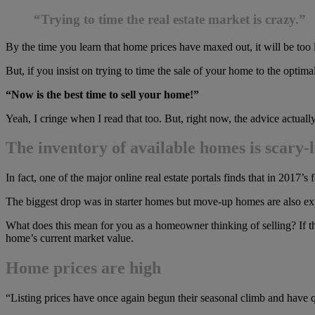
“Trying to time the real estate market is crazy.”
By the time you learn that home prices have maxed out, it will be too l
But, if you insist on trying to time the sale of your home to the optima
“Now is the best time to sell your home!”
Yeah, I cringe when I read that too. But, right now, the advice actuall
The inventory of available homes is scary-
In fact, one of the major online real estate portals finds that in 2017’
The biggest drop was in starter homes but move-up homes are also expe
What does this mean for you as a homeowner thinking of selling? If 
home’s current market value.
Home prices are high
“Listing prices have once again begun their seasonal climb and have q