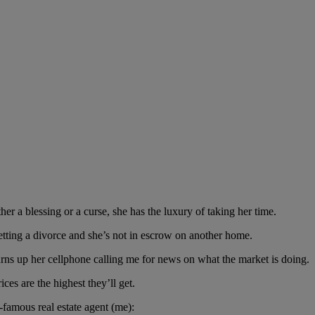
er a blessing or a curse, she has the luxury of taking her time.
getting a divorce and she’s not in escrow on another home.
burns up her cellphone calling me for news on what the market is doing.
es are the highest they’ll get.
famous real estate agent (me):