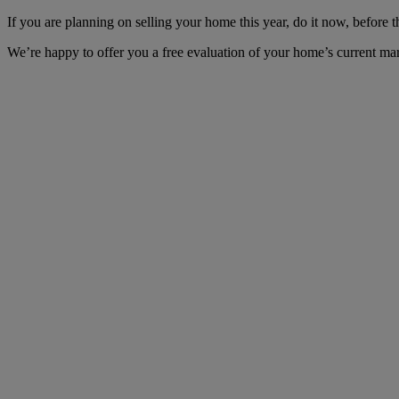
If you are planning on selling your home this year, do it now, before t
We’re happy to offer you a free evaluation of your home’s current mar