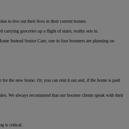
 to live out their lives in their current homes.
rrying groceries up a flight of stairs, reality sets in.
Home Instead Senior Care, one in four boomers are planning on
for the new home. Or, you can rent it out and, if the home is paid
des. We always recommend that our boomer clients speak with their
g is critical.