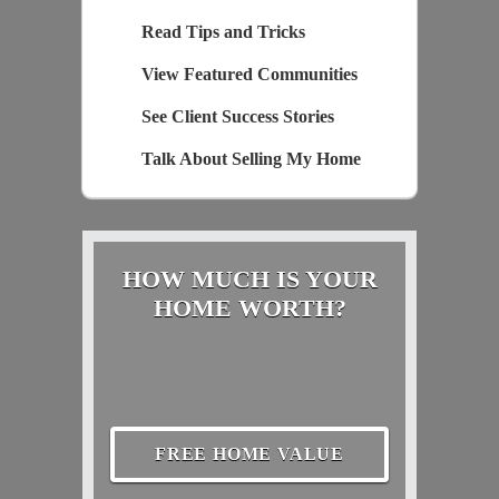
Read Tips and Tricks
View Featured Communities
See Client Success Stories
Talk About Selling My Home
HOW MUCH IS YOUR
HOME WORTH?
FREE HOME VALUE