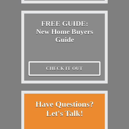
FREE GUIDE:
New Home Buyers
Guide
CHECK IT OUT
Have Questions?
Let's Talk!