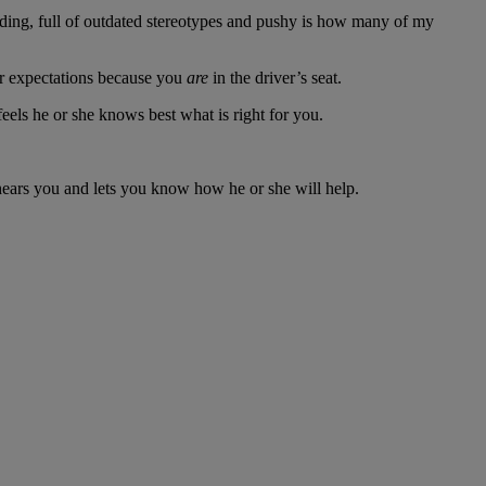
ending, full of outdated stereotypes and pushy is how many of my
our expectations because you
are
in the driver’s seat.
eels he or she knows best what is right for you.
 hears you and lets you know how he or she will help.