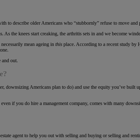
ith to describe older Americans who “stubbornly” refuse to move and plan
 the knees start creaking, the arthritis sets in and we become winded ca
’t necessarily mean ageing in
this
place. According to a recent study by 
 one.
 and out.
me?
r, downsizing Americans plan to do) and use the equity you’ve built up 
d, even if you do hire a management company, comes with many downsi
 estate agent to help you out with selling and buying or selling and rentin