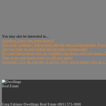
You may also be interested in...
Asbestos: Does your home have it?
The word “asbestos” strikes terror into the ears of homeowners. It sound
Are you ready to stop renting and become a homeowner?
It’s a fact that homeowners are wealthier than those who rent homes. In
Time to get your home ready for fall and winter
September 23 is the first day of fall for 2019, which doesn’t give us a 
Greg Fabiano
Dwellings Real Estate
(801) 573-3000