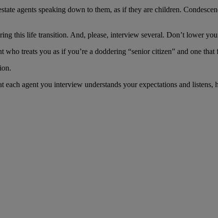
 estate agents speaking down to them, as if they are children. Condesc
ng this life transition. And, please, interview several. Don’t lower y
who treats you as if you’re a doddering “senior citizen” and one that f
ion.
hat each agent you interview understands your expectations and listens,