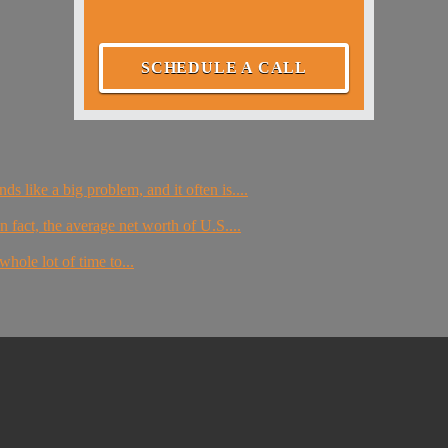
SCHEDULE A CALL
s like a big problem, and it often is....
 fact, the average net worth of U.S....
whole lot of time to...