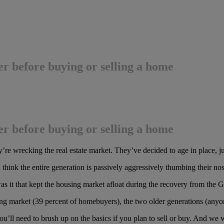
r before buying or selling a home
r before buying or selling a home
’re wrecking the real estate market. They’ve decided to age in place,
hink the entire generation is passively aggressively thumbing their nos
as it that kept the housing market afloat during the recovery from the 
ousing market (39 percent of homebuyers), the two older generations (an
ou’ll need to brush up on the basics if you plan to sell or buy. And we 