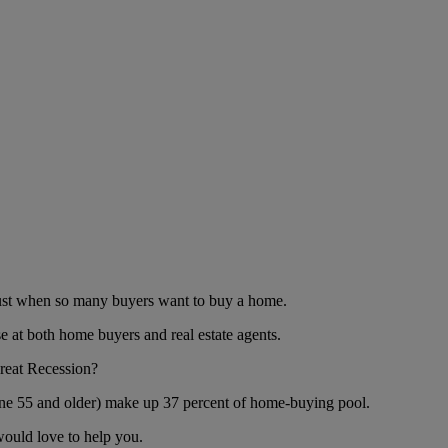
 just when so many buyers want to buy a home.
e at both home buyers and real estate agents.
Great Recession?
yone 55 and older) make up 37 percent of home-buying pool.
would love to help you.