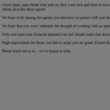
I have many past clients who told me they were sick and tired of real
clients describe these agents.
We hope to be among the agents you interview to partner with you duri
We hope that you won’t entertain the thought of working with an agent 
Only you (and your financial planner) can and should make that decis
High expectations for those you hire to assist you are good. Ensure t
Please reach out to us – we’re happy to help.