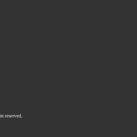
ts reserved.