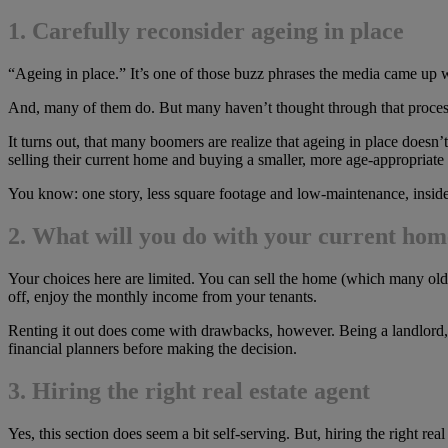
1. Carefully reconsider ageing in place
“Ageing in place.” It’s one of those buzz phrases the media came up w
And, many of them do. But many haven’t thought through that process. As
It turns out, that many boomers are realize that ageing in place doesn
selling their current home and buying a smaller, more age-appropriate
You know: one story, less square footage and low-maintenance, inside
2. What will you do with your current ho
Your choices here are limited. You can sell the home (which many olde
off, enjoy the monthly income from your tenants.
Renting it out does come with drawbacks, however. Being a landlor
financial planners before making the decision.
3. Hiring the right real estate agent
Yes, this section does seem a bit self-serving. But, hiring the right real