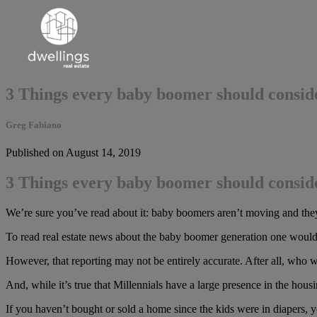
3 Things every baby boomer should conside
Greg Fabiano
Published on August 14, 2019
3 Things every baby boomer should conside
We’re sure you’ve read about it: baby boomers aren’t moving and they
To read real estate news about the baby boomer generation one would t
However, that reporting may not be entirely accurate. After all, who w
And, while it’s true that Millennials have a large presence in the h
If you haven’t bought or sold a home since the kids were in diapers, y