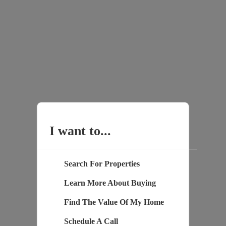
I want to...
Search For Properties
Learn More About Buying
Find The Value Of My Home
Schedule A Call