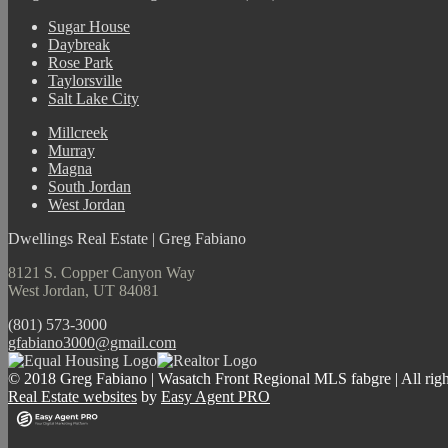
Sugar House
Daybreak
Rose Park
Taylorsville
Salt Lake City
Millcreek
Murray
Magna
South Jordan
West Jordan
Dwellings Real Estate | Greg Fabiano
8121 S. Copper Canyon Way
West Jordan, UT 84081
(801) 573-3000
gfabiano3000@gmail.com
© 2018 Greg Fabiano | Wasatch Front Regional MLS fabgre | All righ
Real Estate websites
by
Easy Agent PRO