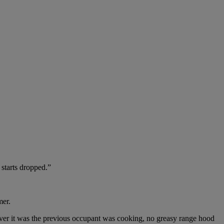
starts dropped.”
mer.
atever it was the previous occupant was cooking, no greasy range hood