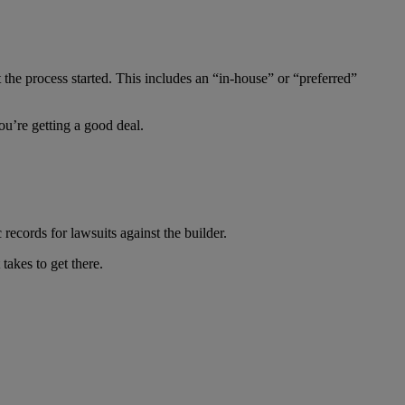
 the process started. This includes an “in-house” or “preferred”
ou’re getting a good deal.
 records for lawsuits against the builder.
takes to get there.