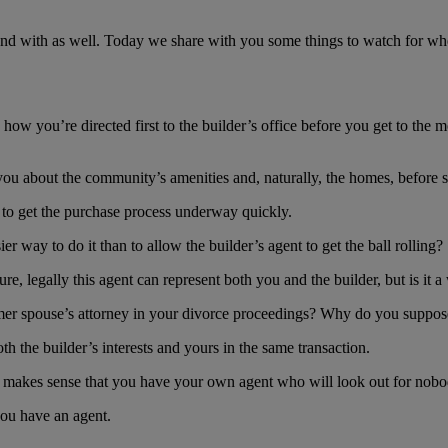
ntend with as well. Today we share with you some things to watch for w
you’re directed first to the builder’s office before you get to the mode
o you about the community’s amenities and, naturally, the homes, befor
nt to get the purchase process underway quickly.
er way to do it than to allow the builder’s agent to get the ball rolling?
 Sure, legally this agent can represent both you and the builder, but is it
ormer spouse’s attorney in your divorce proceedings? Why do you suppos
oth the builder’s interests and yours in the same transaction.
 only makes sense that you have your own agent who will look out for nobo
you have an agent.