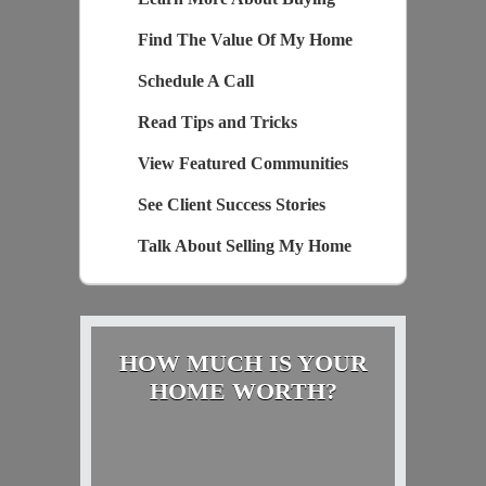
Find The Value Of My Home
Schedule A Call
Read Tips and Tricks
View Featured Communities
See Client Success Stories
Talk About Selling My Home
HOW MUCH IS YOUR
HOME WORTH?