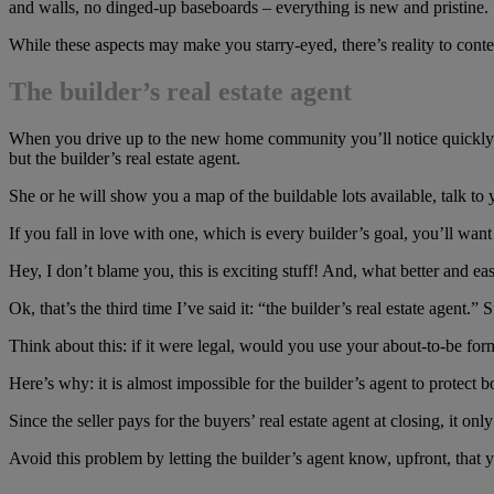
and walls, no dinged-up baseboards – everything is new and pristine.
While these aspects may make you starry-eyed, there’s reality to co
The builder’s real estate agent
When you drive up to the new home community you’ll notice quickly how 
but the builder’s real estate agent.
She or he will show you a map of the buildable lots available, talk t
If you fall in love with one, which is every builder’s goal, you’ll wa
Hey, I don’t blame you, this is exciting stuff! And, what better and easi
Ok, that’s the third time I’ve said it: “the builder’s real estate agent.”
Think about this: if it were legal, would you use your about-to-be f
Here’s why: it is almost impossible for the builder’s agent to protect b
Since the seller pays for the buyers’ real estate agent at closing, it
Avoid this problem by letting the builder’s agent know, upfront, that 