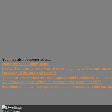
You may also be interested in...
Quick fixes for a stinky home
Inured. That’s just a fancy way of explaining how we humans can, ov
Dreaming of life on a golf course?
There was a time when real estate agents could confidently tell their cl
Your down payment: What are “seasoned and sourced funds?”
Sometimes (not often enough, in our opinion) money falls into our laps