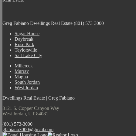
Greg Fabiano
Dwellings Real Estate
(801) 573-3000
Sugar House
Daybreak
Rose Park
Taylorsville
Salt Lake City
Millcreek
Murray
Magna
South Jordan
West Jordan
Dwellings Real Estate | Greg Fabiano
8121 S. Copper Canyon Way
West Jordan, UT 84081
(801) 573-3000
gfabiano3000@gmail.com