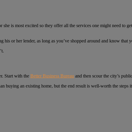
he is most excited so they offer all the services one might need to get
ng his or her lender, as long as you’ve shopped around and know that y
’t.
r. Start with the
Better Business Bureau
and then scour the city’s public
 buying an existing home, but the end result is well-worth the steps it 