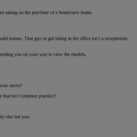
hen taking on the purchase of a brand-new home.
l homes. That guy or gal sitting in the office isn’t a receptionist,
e sending you on your way to view the models.
 a wise move?
e that isn’t common practice?
dy else but you.