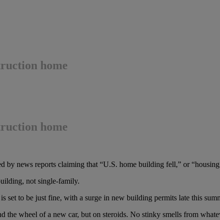
truction home
truction home
 by news reports claiming that “U.S. home building fell,” or “housing 
ilding, not single-family.
s set to be just fine, with a surge in new building permits late this sum
ehind the wheel of a new car, but on steroids. No stinky smells from wh