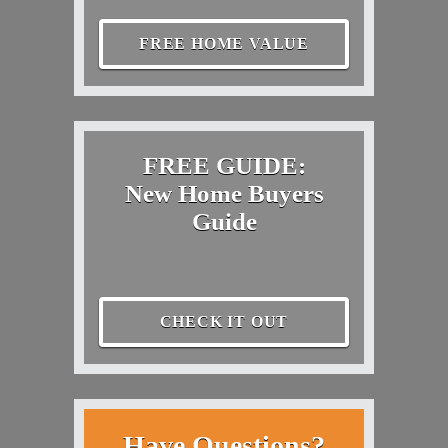
FREE HOME VALUE
FREE GUIDE:
New Home Buyers
Guide
CHECK IT OUT
Have Questions?