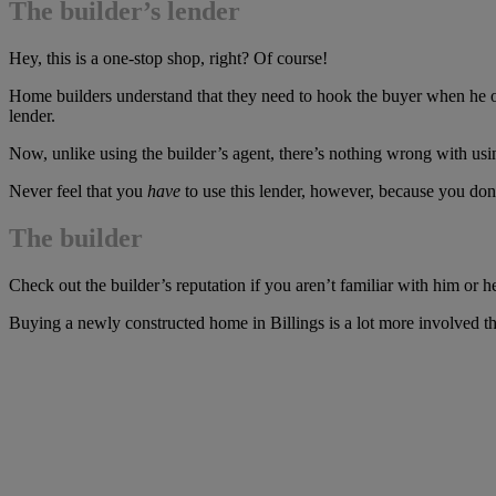
The builder’s lender
Hey, this is a one-stop shop, right? Of course!
Home builders understand that they need to hook the buyer when he or s
lender.
Now, unlike using the builder’s agent, there’s nothing wrong with usi
Never feel that you
have
to use this lender, however, because you don
The builder
Check out the builder’s reputation if you aren’t familiar with him or he
Buying a newly constructed home in Billings is a lot more involved than