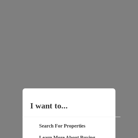
I want to...
Search For Properties
Learn More About Buying