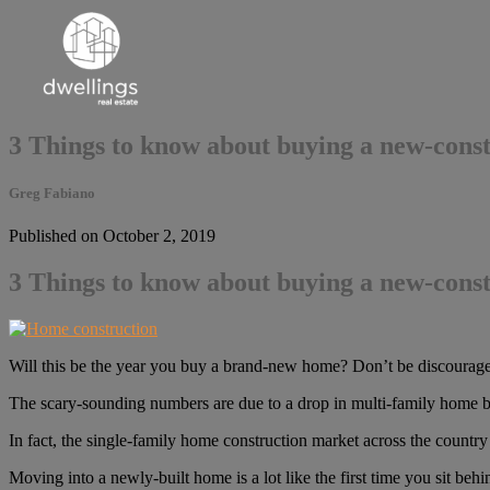
3 Things to know about buying a new-cons
Greg Fabiano
Published on October 2, 2019
3 Things to know about buying a new-cons
Will this be the year you buy a brand-new home? Don’t be discouraged
The scary-sounding numbers are due to a drop in multi-family home bu
In fact, the single-family home construction market across the country i
Moving into a newly-built home is a lot like the first time you sit b