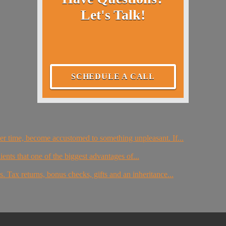
Let's Talk!
SCHEDULE A CALL
er time, become accustomed to something unpleasant. If...
ients that one of the biggest advantages of...
. Tax returns, bonus checks, gifts and an inheritance...