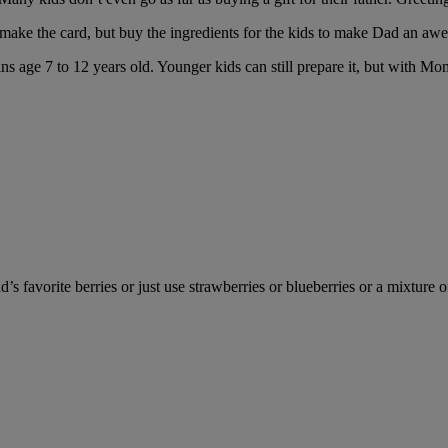
or make the card, but buy the ingredients for the kids to make Dad an a
ins age 7 to 12 years old. Younger kids can still prepare it, but with Mo
’s favorite berries or just use strawberries or blueberries or a mixture o