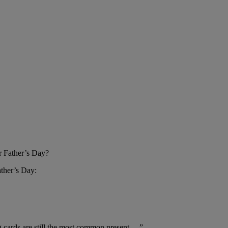
or Father’s Day?
ather’s Day:
ing cards are still the most common present …”