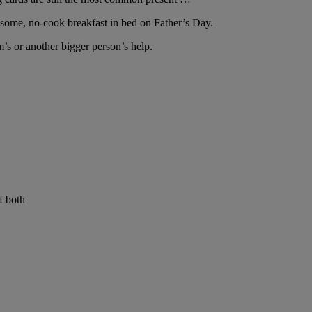
wesome, no-cook breakfast in bed on Father’s Day.
m’s or another bigger person’s help.
f both