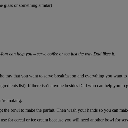
e glass or something similar)
 Mom can help you – serve coffee or tea just the way Dad likes it.
 the tray that you want to serve breakfast on and everything you want to
redients list). If there isn’t anyone besides Dad who can help you to ge
u’re making.
pt the bowl to make the parfait. Then wash your hands so you can make
use for cereal or ice cream because you will need another bowl for ser