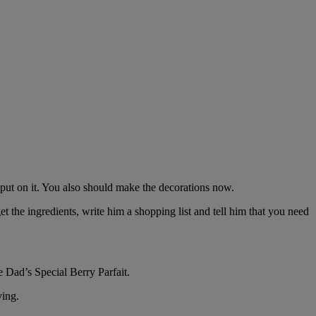
 put on it. You also should make the decorations now.
t the ingredients, write him a shopping list and tell him that you need
 Dad’s Special Berry Parfait.
ving.