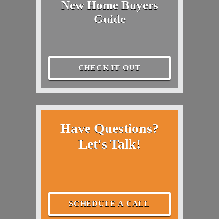
New Home Buyers
Guide
CHECK IT OUT
Have Questions?
Let's Talk!
SCHEDULE A CALL