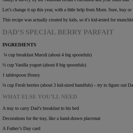
Let’s change it up this year, with a little help from Mom. Sure, buy 
This recipe was actually created by kids, so it’s kid-tested for munchk
DAD’S SPECIAL BERRY PARFAIT
INGREDIENTS
¼ cup breakfast Muesli (about 4 big spoonfuls)
½ cup Vanilla yogurt (about 8 big spoonfuls)
1 tablespoon Honey
¼ cup Fresh berries (about 3 kid-sized handfuls) – try to figure out Dad
WHAT ELSE YOU’LL NEED
A tray to carry Dad’s breakfast to his bed
Decorations for the tray, like a hand-drawn placemat
A Father’s Day card