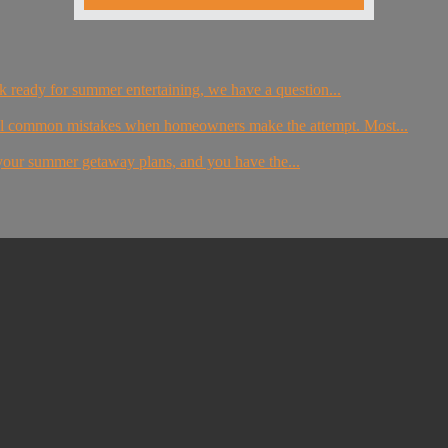
eck ready for summer entertaining, we have a question...
al common mistakes when homeowners make the attempt. Most...
g your summer getaway plans, and you have the...