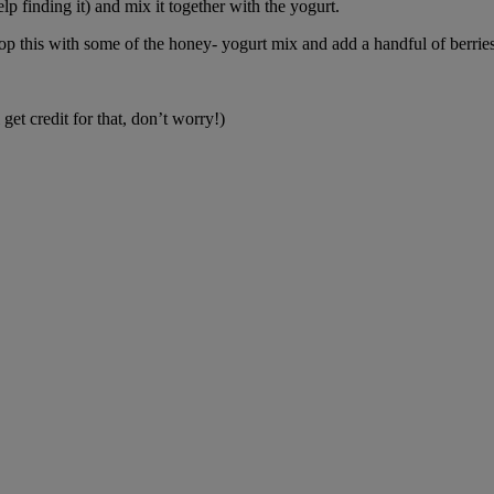
 finding it) and mix it together with the yogurt.
p this with some of the honey- yogurt mix and add a handful of berries. 
et credit for that, don’t worry!)