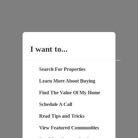
I want to...
Search For Properties
Learn More About Buying
Find The Value Of My Home
Schedule A Call
Read Tips and Tricks
View Featured Communities