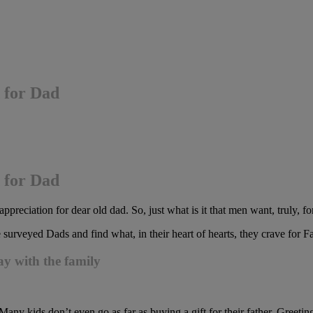
 for Dad
 for Dad
ppreciation for dear old dad. So, just what is it that men want, truly, f
e surveyed Dads and find what, in their heart of hearts, they crave for F
ay with the family
“Many kids don’t even go as far as buying a gift for their father. Greet