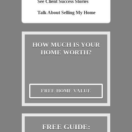
See Client Success Stories
Talk About Selling My Home
HOW MUCH IS YOUR
HOME WORTH?
FREE HOME VALUE
FREE GUIDE: