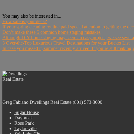
You may also be interested in...
How safe is your deck?
If your spring cleaning routine paid special attention to getting the d
Don’t make these 5 common home staging mistakes
Although DIY home staging may seem an easy project, we see sever
3 Over-the-Top Luxurious Travel Destinations for your Bucket List
In case you missed it, summer recently arrived. If you’re still makin
Greg Fabiano
Dwellings Real Estate
(801) 573-3000
Sugar House
Daybreak
Rose Park
Taylorsville
Salt Lake City