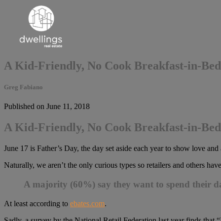
A Kid-Friendly, No Cook Breakfast-in-Bed
Greg Fabiano
Published on June 11, 2018
A Kid-Friendly, No Cook Breakfast-in-Bed
June 17 is Father’s Day, the day set aside each year to show love and a
Naturally, we aren’t the only curious types so retailers and others hav
A majority (60%) say they want to spend their d
At least according to
ebates.com
.
Sadly, a survey by the National Retail Federation last year finds that 