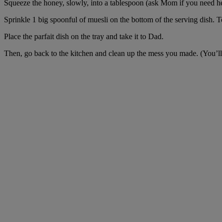
Squeeze the honey, slowly, into a tablespoon (ask Mom if you need help
Sprinkle 1 big spoonful of muesli on the bottom of the serving dish. To
Place the parfait dish on the tray and take it to Dad.
Then, go back to the kitchen and clean up the mess you made. (You’ll g