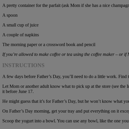
A pretty container for the parfait (ask Mom if she has a nice champagn
A spoon
A small cup of juice
A couple of napkins
The morning paper or a crossword book and pencil
If you’re allowed to make coffee or tea using the coffee maker – or if
INSTRUCTIONS
A few days before Father’s Day, you’ll need to do a little work. Find
Let Mom or another adult know what to pick up at the store (see the Ing
it before June 17.
He might guess that it’s for Father’s Day, but he won’t know what yo
On Father’s Day morning, get your tray and put everything on it exce
Scoop the yogurt into a bowl. You can use any bowl, like the one you 