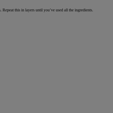
Repeat this in layers until you’ve used all the ingredients.