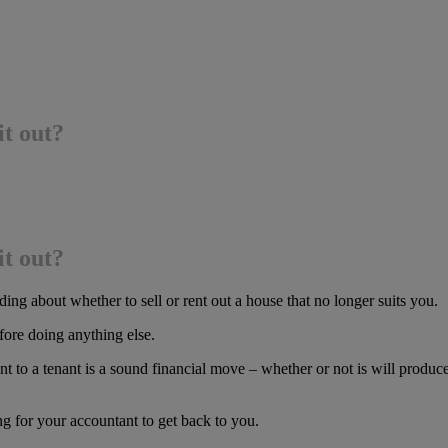
it out?
it out?
g about whether to sell or rent out a house that no longer suits you.
efore doing anything else.
t to a tenant is a sound financial move – whether or not is will produce 
g for your accountant to get back to you.