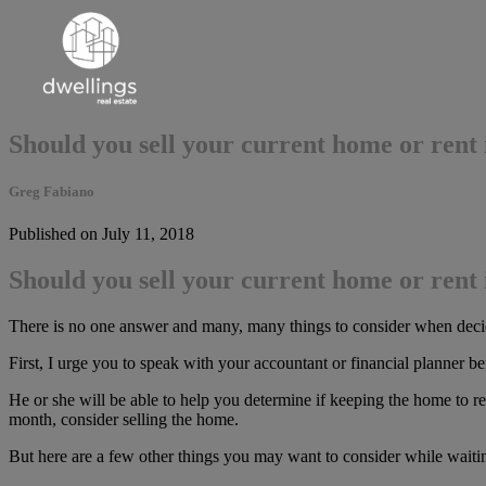
Should you sell your current home or rent 
Greg Fabiano
Published on July 11, 2018
Should you sell your current home or rent 
There is no one answer and many, many things to consider when decidin
First, I urge you to speak with your accountant or financial planner b
He or she will be able to help you determine if keeping the home to ren
month, consider selling the home.
But here are a few other things you may want to consider while waitin