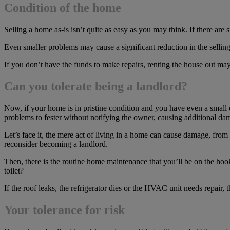
Condition of the home
Selling a home as-is isn’t quite as easy as you may think. If there ar
Even smaller problems may cause a significant reduction in the selling 
If you don’t have the funds to make repairs, renting the house out may 
Can you tolerate being a landlord?
Now, if your home is in pristine condition and you have even a small 
problems to fester without notifying the owner, causing additional da
Let’s face it, the mere act of living in a home can cause damage, from
reconsider becoming a landlord.
Then, there is the routine home maintenance that you’ll be on the hook
toilet?
If the roof leaks, the refrigerator dies or the HVAC unit needs repair, 
Your tolerance for risk