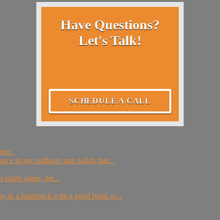
Have Questions?
Let's Talk!
SCHEDULE A CALL
 pros
nce to get outdoors and polish that...
estate agent, get...
day in a hammock with a good book or...