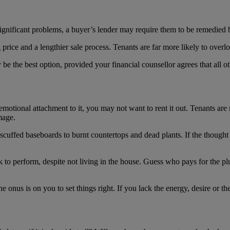
e significant problems, a buyer’s lender may require them to be remedied
price and a lengthier sale process. Tenants are far more likely to overl
be the best option, provided your financial counsellor agrees that all ot
emotional attachment to it, you may not want to rent it out. Tenants ar
mage.
 scuffed baseboards to burnt countertops and dead plants. If the though
 to perform, despite not living in the house. Guess who pays for the plu
the onus is on you to set things right. If you lack the energy, desire or t