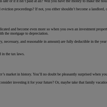
s late or if it isn’t paid at all? Will you have the money to make the h
 eviction proceedings? If not, you either shouldn’t become a landlord, 
mplicated and become even more so when you own an investment property
ith the mortgage to depreciation.
ary, necessary, and reasonable in amount) are fully deductible in the ye
 in the tax laws.
eller’s market in history. You’ll no doubt be pleasantly surprised when
nsider investing it for your future? Or, maybe take that family vacat