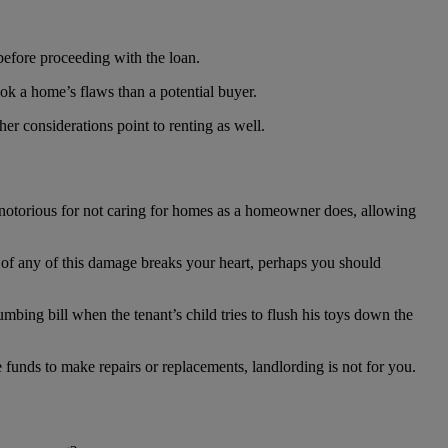
 before proceeding with the loan.
ook a home’s flaws than a potential buyer.
her considerations point to renting as well.
e notorious for not caring for homes as a homeowner does, allowing
t of any of this damage breaks your heart, perhaps you should
mbing bill when the tenant’s child tries to flush his toys down the
he funds to make repairs or replacements, landlording is not for you.