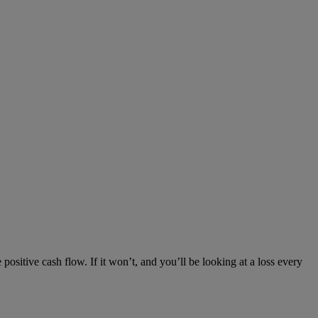
positive cash flow. If it won’t, and you’ll be looking at a loss every