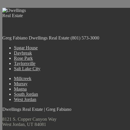
Greg Fabiano
Dwellings Real Estate
(801) 573-3000
Sugar House
Daybreak
Rose Park
Taylorsville
Salt Lake City
Millcreek
Murray
Magna
South Jordan
West Jordan
Dwellings Real Estate | Greg Fabiano
8121 S. Copper Canyon Way
West Jordan, UT 84081