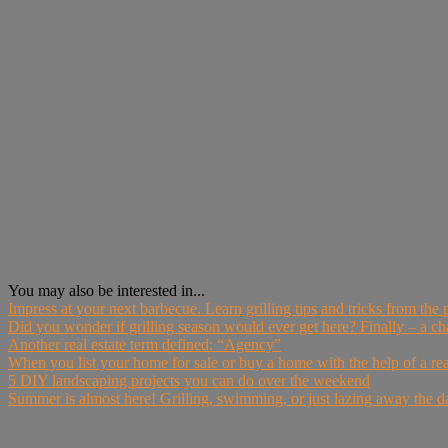
You may also be interested in...
Impress at your next barbecue. Learn grilling tips and tricks from the
Did you wonder if grilling season would ever get here? Finally – a cha
Another real estate term defined: “Agency”
When you list your home for sale or buy a home with the help of a real 
5 DIY landscaping projects you can do over the weekend
Summer is almost here! Grilling, swimming, or just lazing away the 