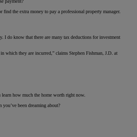
ouse payment?
or find the extra money to pay a professional property manager.
. I do know that there are many tax deductions for investment
ar in which they are incurred,” claims Stephen Fishman, J.D. at
 you learn how much the home worth right now.
ion you’ve been dreaming about?