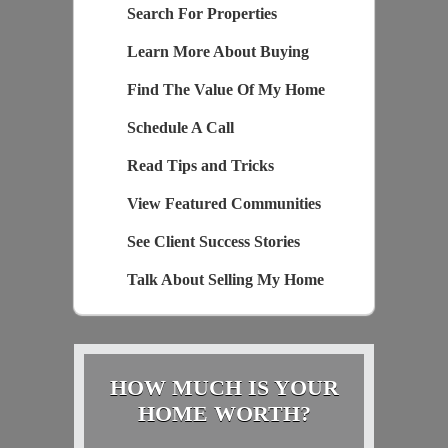
Search For Properties
Learn More About Buying
Find The Value Of My Home
Schedule A Call
Read Tips and Tricks
View Featured Communities
See Client Success Stories
Talk About Selling My Home
HOW MUCH IS YOUR
HOME WORTH?