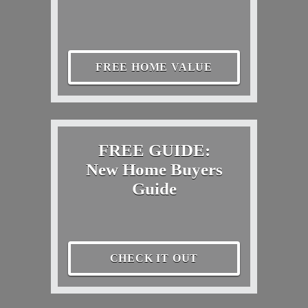
FREE HOME VALUE
FREE GUIDE:
New Home Buyers
Guide
CHECK IT OUT