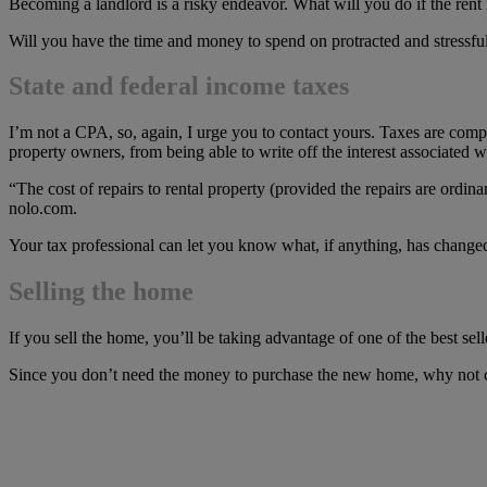
Becoming a landlord is a risky endeavor. What will you do if the rent i
Will you have the time and money to spend on protracted and stressful
State and federal income taxes
I’m not a CPA, so, again, I urge you to contact yours. Taxes are co
property owners, from being able to write off the interest associated w
“The cost of repairs to rental property (provided the repairs are ordin
nolo.com.
Your tax professional can let you know what, if anything, has changed
Selling the home
If you sell the home, you’ll be taking advantage of one of the best s
Since you don’t need the money to purchase the new home, why not co