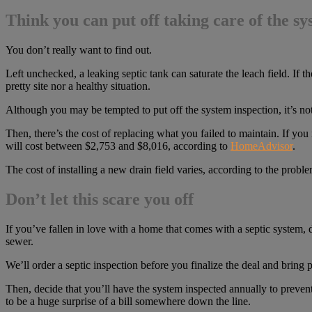
Think you can put off taking care of the s
You don’t really want to find out.
Left unchecked, a leaking septic tank can saturate the leach field. If 
pretty site nor a healthy situation.
Although you may be tempted to put off the system inspection, it’s no
Then, there’s the cost of replacing what you failed to maintain. If yo
will cost between $2,753 and $8,016, according to
HomeAdvisor
.
The cost of installing a new drain field varies, according to the prob
Don’t let this scare you off
If you’ve fallen in love with a home that comes with a septic system, 
sewer.
We’ll order a septic inspection before you finalize the deal and bring p
Then, decide that you’ll have the system inspected annually to prevent
to be a huge surprise of a bill somewhere down the line.