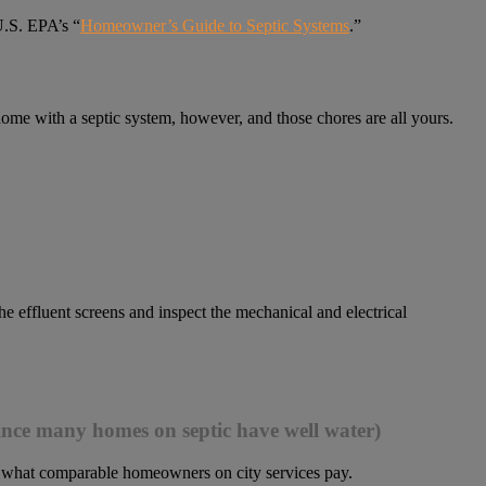
U.S. EPA’s “
Homeowner’s Guide to Septic Systems
.”
ome with a septic system, however, and those chores are all yours.
he effluent screens and inspect the mechanical and electrical
 since many homes on septic have well water)
o what comparable homeowners on city services pay.