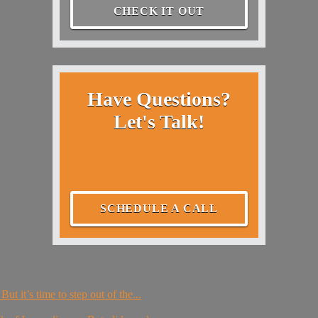
CHECK IT OUT
Have Questions?
Let's Talk!
SCHEDULE A CALL
ut it’s time to step out of the...