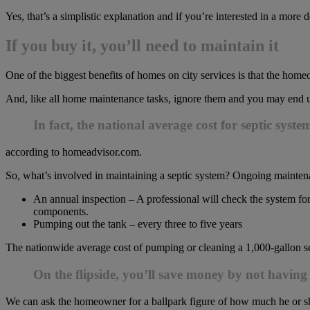
Yes, that’s a simplistic explanation and if you’re interested in a more 
If you buy it, you’ll need to maintain it
One of the biggest benefits of homes on city services is that the hom
And, like all home maintenance tasks, ignore them and you may end up 
In fact, the national average cost for septic syste
according to homeadvisor.com.
So, what’s involved in maintaining a septic system? Ongoing mainten
An annual inspection – A professional will check the system for,
components.
Pumping out the tank – every three to five years
The nationwide average cost of pumping or cleaning a 1,000-gallon se
On the flipside, you’ll save money by not having 
We can ask the homeowner for a ballpark figure of how much he or sh