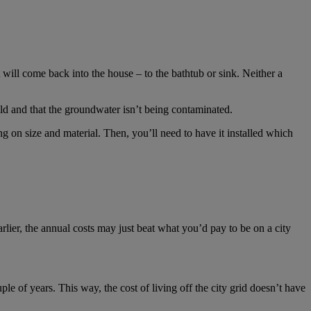
t will come back into the house – to the bathtub or sink. Neither a
ld and that the groundwater isn’t being contaminated.
g on size and material. Then, you’ll need to have it installed which
lier, the annual costs may just beat what you’d pay to be on a city
e of years. This way, the cost of living off the city grid doesn’t have