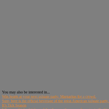
You may also be interested in...
Win hearts at your next tailgate party: Margaritas for a crowd.
Sure, beer is the official beverage of the great American tailgate party. B
It’s Tick Season