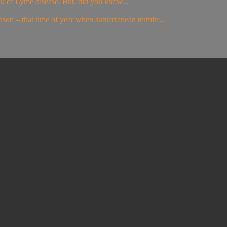
nk of Lyme disease. But, did you know...
ason – that time of year when subterranean termite...