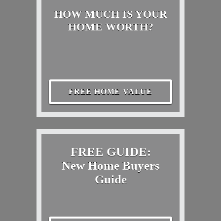
HOW MUCH IS YOUR
HOME WORTH?
FREE HOME VALUE
FREE GUIDE:
New Home Buyers
Guide