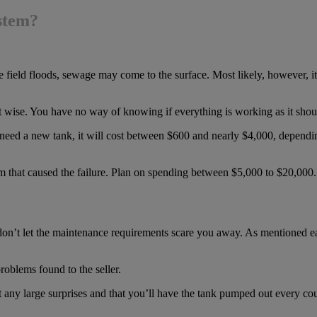
ystem?
the field floods, sewage may come to the surface. Most likely, however, i
t wise. You have no way of knowing if everything is working as it shou
u need a new tank, it will cost between $600 and nearly $4,000, dependin
lem that caused the failure. Plan on spending between $5,000 to $20,000.
don’t let the maintenance requirements scare you away. As mentioned ear
roblems found to the seller.
 any large surprises and that you’ll have the tank pumped out every coupl