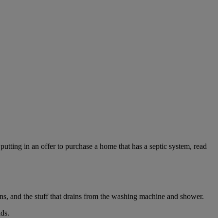
utting in an offer to purchase a home that has a septic system, read
ins, and the stuff that drains from the washing machine and shower.
lds.