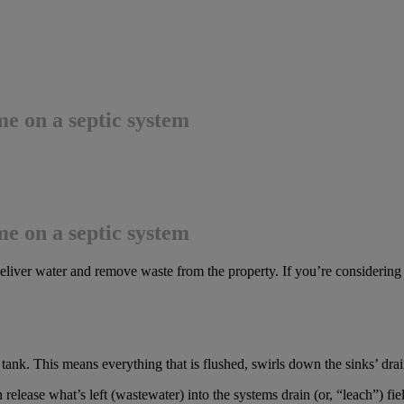
e on a septic system
e on a septic system
liver water and remove waste from the property. If you’re considering p
ank. This means everything that is flushed, swirls down the sinks’ dra
en release what’s left (wastewater) into the systems drain (or, “leach”) fie