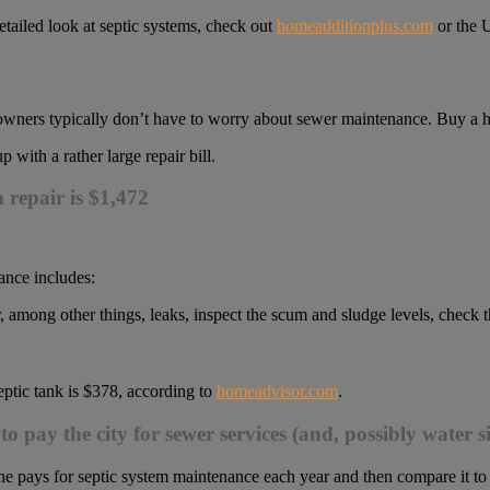
detailed look at septic systems, check out
homeadditionplus.com
or the 
eowners typically don’t have to worry about sewer maintenance. Buy a h
with a rather large repair bill.
m repair is $1,472
ance includes:
 among other things, leaks, inspect the scum and sludge levels, check t
ptic tank is $378, according to
homeadvisor.com
.
to pay the city for sewer services (and, possibly water
e pays for septic system maintenance each year and then compare it t