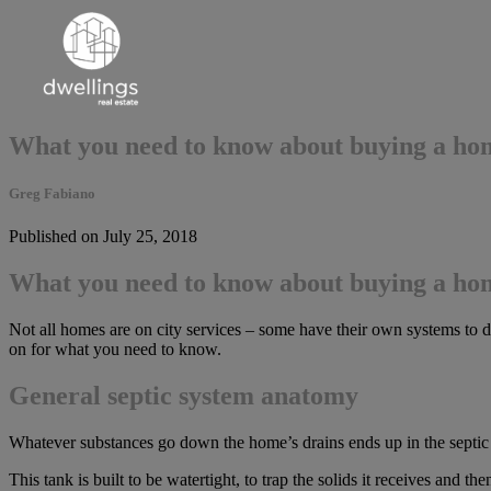
What you need to know about buying a hom
Greg Fabiano
Published on July 25, 2018
What you need to know about buying a hom
Not all homes are on city services – some have their own systems to de
on for what you need to know.
General septic system anatomy
Whatever substances go down the home’s drains ends up in the septic t
This tank is built to be watertight, to trap the solids it receives and th