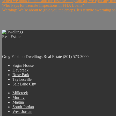
When we think of ticks and the diseases they spread, we typically thi
Who Pays for Termite Inspections in FHA Loans?
Warning: We’re about to give you the creeps. It’s termite swarming se
Greg Fabiano
Dwellings Real Estate
(801) 573-3000
Sugar House
Daybreak
Rose Park
Taylorsville
Salt Lake City
Millcreek
Murray
Magna
South Jordan
West Jordan