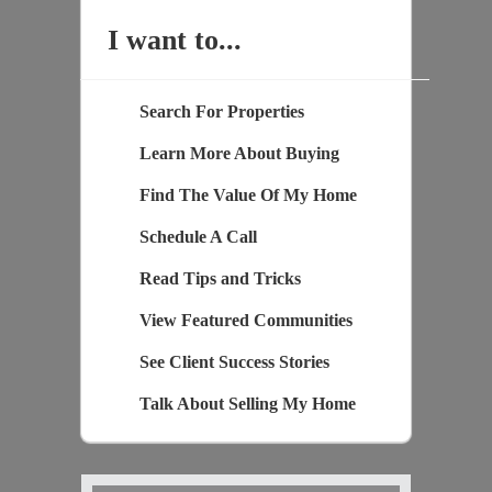
I want to...
Search For Properties
Learn More About Buying
Find The Value Of My Home
Schedule A Call
Read Tips and Tricks
View Featured Communities
See Client Success Stories
Talk About Selling My Home