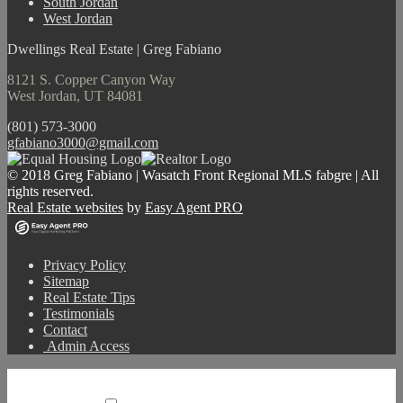
South Jordan
West Jordan
Dwellings Real Estate | Greg Fabiano
8121 S. Copper Canyon Way
West Jordan, UT 84081
(801) 573-3000
gfabiano3000@gmail.com
© 2018 Greg Fabiano | Wasatch Front Regional MLS fabgre | All
rights reserved.
Real Estate websites
by
Easy Agent PRO
Privacy Policy
Sitemap
Real Estate Tips
Testimonials
Contact
Admin Access