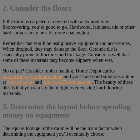
2. Consider the floors
If the room is carpeted or covered with a textured vinyl
floorcovering, you’re good to go. Hardwood, laminate, tile or other
hard surfaces may be a bit more challenging.
Remember that you’ll be using heavy equipment and accessories.
When dropped, they may damage the floor. Ceramic tile is
especially prone to fractures and breakage. Consider as well that
some of these materials may become slippery when wet.
No carpet? Consider rubber matting. Home Depot carries
interlocking gym floor matting
and you’ll also find solutions online
at
Amazon.com
and
AmericanFloormats.com
. The beauty of these
tiles is that you can lay them right over existing hard flooring
materials.
3. Determine the layout before spending
money on equipment
The square footage of the room will be the main factor when
determining the equipment you’ll eventually choose.