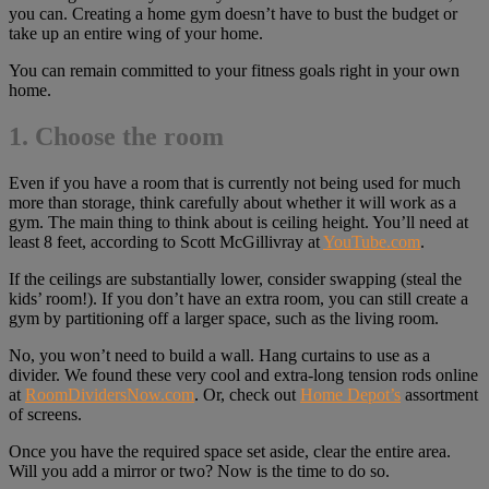
you can. Creating a home gym doesn’t have to bust the budget or
take up an entire wing of your home.
You can remain committed to your fitness goals right in your own
home.
1. Choose the room
Even if you have a room that is currently not being used for much
more than storage, think carefully about whether it will work as a
gym. The main thing to think about is ceiling height. You’ll need at
least 8 feet, according to Scott McGillivray at
YouTube.com
.
If the ceilings are substantially lower, consider swapping (steal the
kids’ room!). If you don’t have an extra room, you can still create a
gym by partitioning off a larger space, such as the living room.
No, you won’t need to build a wall. Hang curtains to use as a
divider. We found these very cool and extra-long tension rods online
at
RoomDividersNow.com
. Or, check out
Home Depot’s
assortment
of screens.
Once you have the required space set aside, clear the entire area.
Will you add a mirror or two? Now is the time to do so.