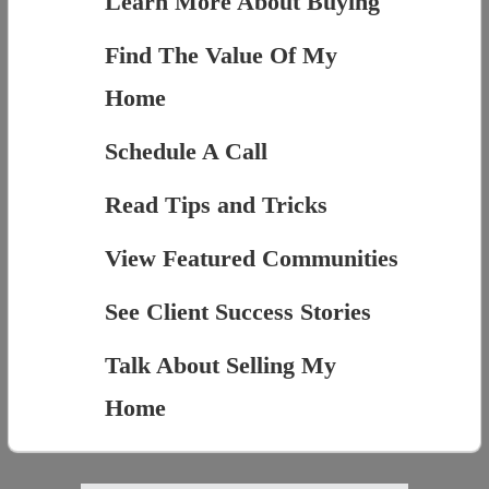
Learn More About Buying
Find The Value Of My
Home
Schedule A Call
Read Tips and Tricks
View Featured Communities
See Client Success Stories
Talk About Selling My
Home