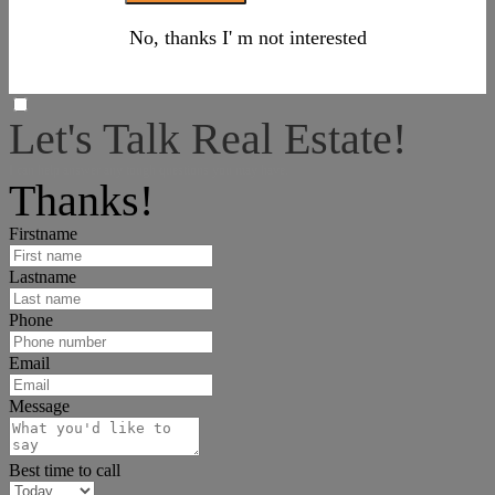
No, thanks I' m not interested
Let's Talk Real Estate!
I can help answer any tough questions you may have.
Thanks!
Firstname
Lastname
Phone
Email
Message
Best time to call