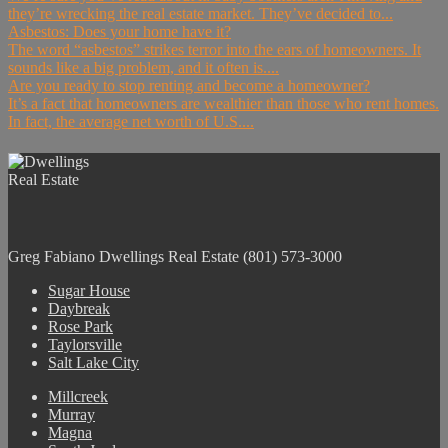
they’re wrecking the real estate market. They’ve decided to...
Asbestos: Does your home have it?
The word “asbestos” strikes terror into the ears of homeowners. It
sounds like a big problem, and it often is....
Are you ready to stop renting and become a homeowner?
It’s a fact that homeowners are wealthier than those who rent homes.
In fact, the average net worth of U.S....
Greg Fabiano
Dwellings Real Estate
(801) 573-3000
Sugar House
Daybreak
Rose Park
Taylorsville
Salt Lake City
Millcreek
Murray
Magna