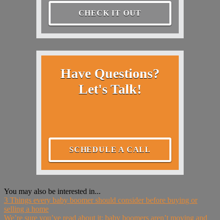
CHECK IT OUT
Have Questions?
Let's Talk!
SCHEDULE A CALL
You may also be interested in...
3 Things every baby boomer should consider before buying or
selling a home
We’re sure you’ve read about it: baby boomers aren’t moving and