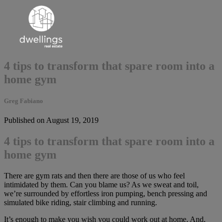
4 tips to transform that spare room into a
home gym
Greg Fabiano
Published on August 19, 2019
4 tips to transform that spare room into a
home gym
There are gym rats and then there are those of us who feel
intimidated by them. Can you blame us? As we sweat and toil,
we’re surrounded by effortless iron pumping, bench pressing and
simulated bike riding, stair climbing and running.
It’s enough to make you wish you could work out at home. And,