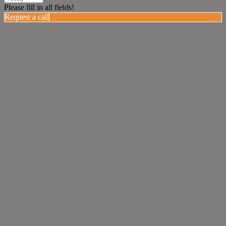
Please fill in all fields!
Request a call