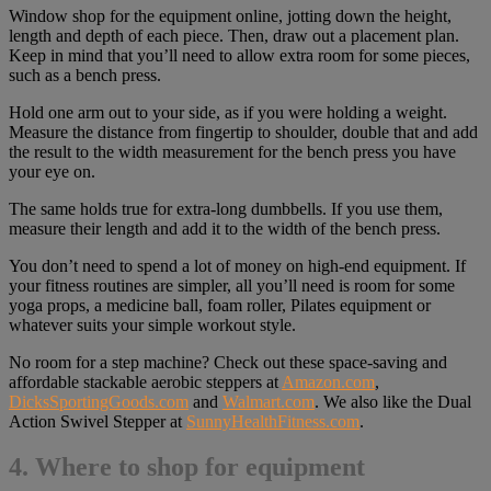
Window shop for the equipment online, jotting down the height,
length and depth of each piece. Then, draw out a placement plan.
Keep in mind that you’ll need to allow extra room for some pieces,
such as a bench press.
Hold one arm out to your side, as if you were holding a weight.
Measure the distance from fingertip to shoulder, double that and add
the result to the width measurement for the bench press you have
your eye on.
The same holds true for extra-long dumbbells. If you use them,
measure their length and add it to the width of the bench press.
You don’t need to spend a lot of money on high-end equipment. If
your fitness routines are simpler, all you’ll need is room for some
yoga props, a medicine ball, foam roller, Pilates equipment or
whatever suits your simple workout style.
No room for a step machine? Check out these space-saving and
affordable stackable aerobic steppers at
Amazon.com
,
DicksSportingGoods.com
and
Walmart.com
. We also like the Dual
Action Swivel Stepper at
SunnyHealthFitness.com
.
4. Where to shop for equipment