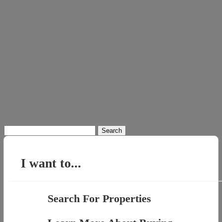
Search
for:
I want to...
Search For Properties