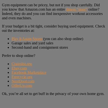
Gym equipment can be pricey, but not if you shop carefully. Did
you know that Amazon.com has an entire
fitness “store”
online?
Indeed, they do and you can find inexpensive workout accessories
and even machines.
If your budget is a bit tight, consider buying used equipment. Check
out the inventories at:
Play It Again Sports
(you can also shop online)
Garage sales and yard sales
Second-hand and consignment stores
Prefer to shop online?
Craigslist.org
Ebay.com
Facebook Marketplace
Freecycle.org
NextDoor.com
OfferUp.com
Ok, you’re all set to get buff in the privacy of your own home gym.