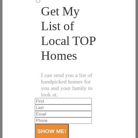
Get My
List of
Local TOP
Homes
I can send you a list of
handpicked homes for
you and your family to
look at.