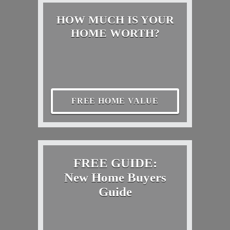
HOW MUCH IS YOUR
HOME WORTH?
FREE HOME VALUE
FREE GUIDE:
New Home Buyers
Guide