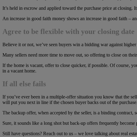
It’s held in escrow and applied toward the purchase price at closing. It
An increase in good faith money shows an increase in good faith – and 
Agree to be flexible with your closing date
Believe it or not, we’ve seen buyers win a bidding war against higher o
Many sellers need more time to move out, so offering to close on their 
If the home is vacant, offer to close quicker, if possible. Of course, yo
in a vacant home.
If all else fails
If you’ve ever been in a multiple-offer situation you know that the se
will put you next in line if the chosen buyer backs out of the purchase
The backup offer, when accepted by the seller, is a binding contract, 
Sure, it sounds like a long shot but back-up offers frequently becom
Still have questions? Reach out to us – we love talking about real esta