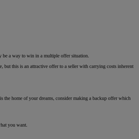
 be a way to win in a multiple offer situation.
but this is an attractive offer to a seller with carrying costs inherent
his is the home of your dreams, consider making a backup offer which
what you want.