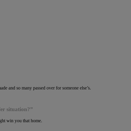
 made and so many passed over for someone else’s.
er situation?”
ight win you that home.