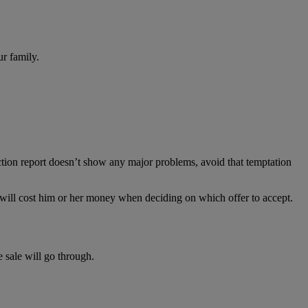
ur family.
pection report doesn’t show any major problems, avoid that temptation
hat will cost him or her money when deciding on which offer to accept.
 sale will go through.