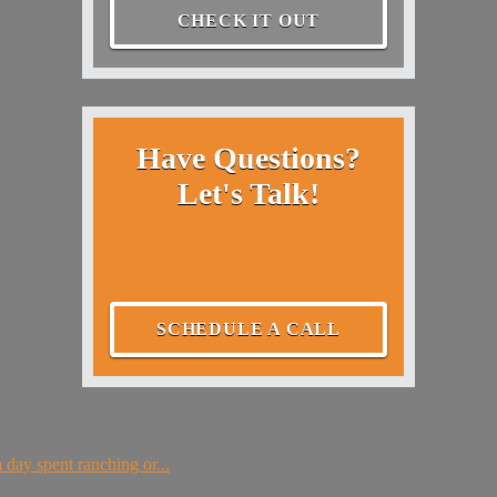
CHECK IT OUT
Have Questions?
Let's Talk!
SCHEDULE A CALL
 day spent ranching or...