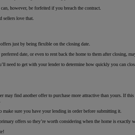
 can, however, be forfeited if you breach the contract.
sellers love that.
ffers just by being flexible on the closing date.
preferred date, or even to rent back the home to them after closing, may
u’ll need to get with your lender to determine how quickly you can close, 
ller may find another offer to purchase more attractive than yours. If t
.
so make sure you have your lending in order before submitting it.
e primary offers so they’re worth considering when the home is exactly 
te!