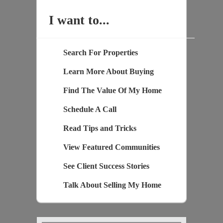
I want to...
Search For Properties
Learn More About Buying
Find The Value Of My Home
Schedule A Call
Read Tips and Tricks
View Featured Communities
See Client Success Stories
Talk About Selling My Home