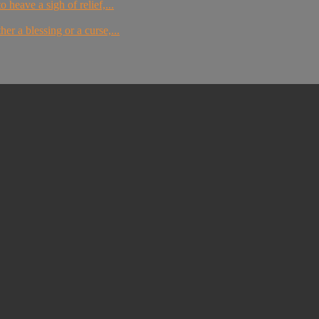
 heave a sigh of relief,...
er a blessing or a curse,...