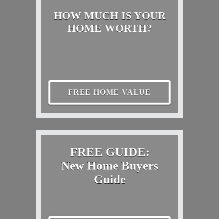
HOW MUCH IS YOUR
HOME WORTH?
FREE HOME VALUE
FREE GUIDE:
New Home Buyers
Guide