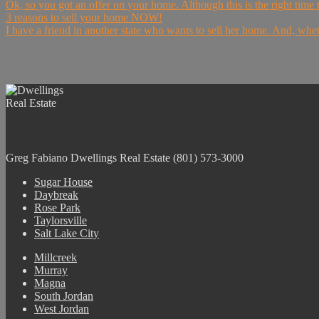
Ok, so you got an offer on your home. Although this is the right time to
3 reasons to sell your home NOW!
I have a friend in another state who wants to sell her home. And, wheth
Greg Fabiano
Dwellings Real Estate
(801) 573-3000
Sugar House
Daybreak
Rose Park
Taylorsville
Salt Lake City
Millcreek
Murray
Magna
South Jordan
West Jordan