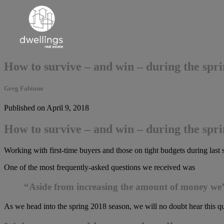
How to survive – and win – during the sp
Greg Fabiano
Published on April 9, 2018
How to survive – and win – during the sp
Working with first-time buyers and those on tight budgets during las
One of the most frequently-asked questions we received was
“Aside from increasing the amount of money we’re
As we head into the spring 2018 season, we will no doubt hear this qu