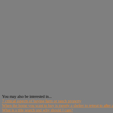
You may also be interested in...
7 critical aspects of buying farm or ranch property
When the home you want to buy is merely a shelter to retreat to after a
What is a title search and why should I care?