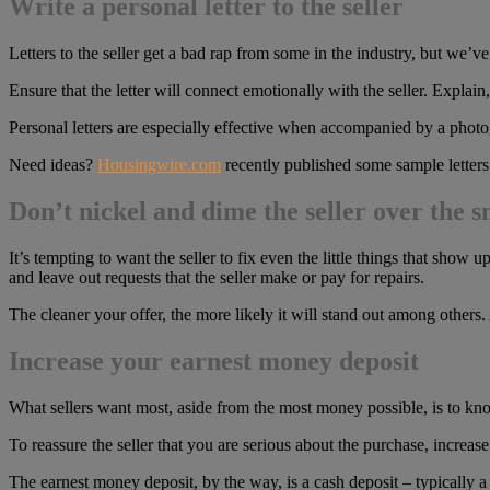
Write a personal letter to the seller
Letters to the seller get a bad rap from some in the industry, but we’ve
Ensure that the letter will connect emotionally with the seller. Explain
Personal letters are especially effective when accompanied by a photo
Need ideas?
Housingwire.com
recently published some sample letters t
Don’t nickel and dime the seller over the sm
It’s tempting to want the seller to fix even the little things that sho
and leave out requests that the seller make or pay for repairs.
The cleaner your offer, the more likely it will stand out among others.
Increase your earnest money deposit
What sellers want most, aside from the most money possible, is to know
To reassure the seller that you are serious about the purchase, increa
The earnest money deposit, by the way, is a cash deposit – typically a 