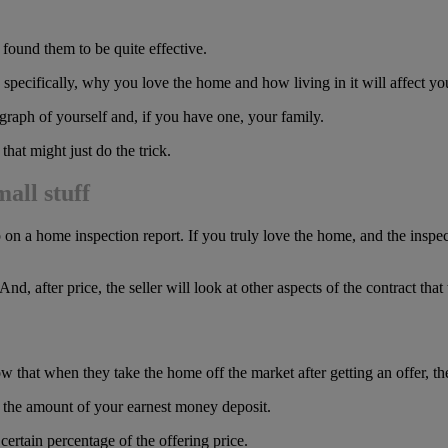
 found them to be quite effective.
, specifically, why you love the home and how living in it will affect yo
graph of yourself and, if you have one, your family.
hat might just do the trick.
all stuff
w up on a home inspection report. If you truly love the home, and the ins
 And, after price, the seller will look at other aspects of the contract t
 that when they take the home off the market after getting an offer, the
se the amount of your earnest money deposit.
certain percentage of the offering price.