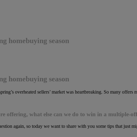
ring homebuying season
ring homebuying season
t spring’s overheated sellers’ market was heartbreaking. So many offers
 offering, what else can we do to win in a multiple-off
estion again, so today we want to share with you some tips that just m