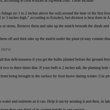
e it, according to Don Kinzler at AgWeek.com. These include:
oliage (to 1 to 2 inches above the soil) around the time of the first fros
 2 to 3 inches high,” according to Kinzler), but division is best done in
s or stems. Remove them and rake up the mulch beneath the shrub and dis
them off and then rake up the mulch under the plant (it may contain dis
d now
all that deliciousness if you get the bulbs planted before the ground free
two to three times that. If your bulb is 2 inches tall, the planting hole
 from being brought to the surface by frost heave during winter. Use pin
ater and nutrients as it can. Help it out by aerating it and then, in late f
ore than one-third of its current height in one session.