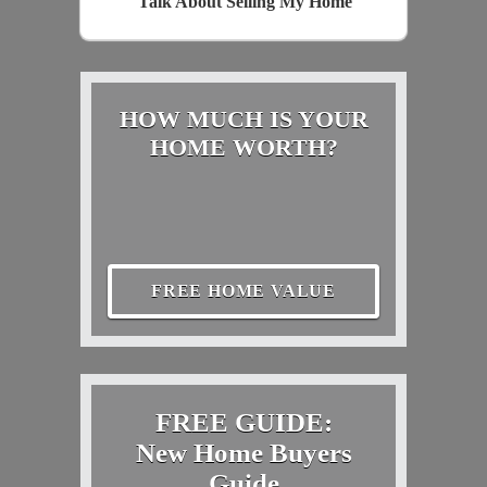
Talk About Selling My Home
HOW MUCH IS YOUR
HOME WORTH?
FREE HOME VALUE
FREE GUIDE:
New Home Buyers
Guide