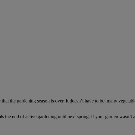
that the gardening season is over. It doesn’t have to be; many vegetable 
nals the end of active gardening until next spring. If your garden wasn’t