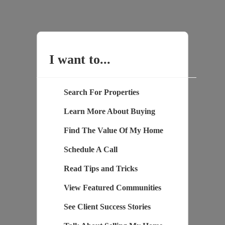
I want to...
Search For Properties
Learn More About Buying
Find The Value Of My Home
Schedule A Call
Read Tips and Tricks
View Featured Communities
See Client Success Stories