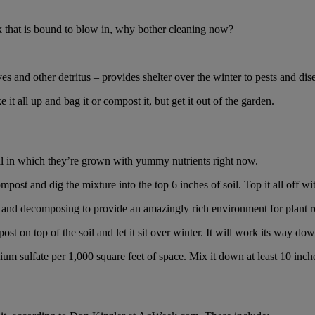
nk that is bound to blow in, why bother cleaning now?
ves and other detritus – provides shelter over the winter to pests and di
it all up and bag it or compost it, but get it out of the garden.
soil in which they’re grown with yummy nutrients right now.
t and dig the mixture into the top 6 inches of soil. Top it all off with
il and decomposing to provide an amazingly rich environment for plant r
post on top of the soil and let it sit over winter. It will work its way down
 sulfate per 1,000 square feet of space. Mix it down at least 10 inches