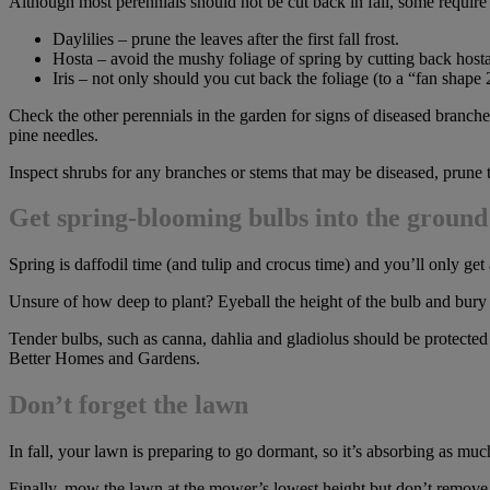
Although most perennials should not be cut back in fall, some requir
Daylilies – prune the leaves after the first fall frost.
Hosta – avoid the mushy foliage of spring by cutting back hosta f
Iris – not only should you cut back the foliage (to a “fan shape
Check the other perennials in the garden for signs of diseased branche
pine needles.
Inspect shrubs for any branches or stems that may be diseased, prune 
Get spring-blooming bulbs into the groun
Spring is daffodil time (and tulip and crocus time) and you’ll only get 
Unsure of how deep to plant? Eyeball the height of the bulb and bury it 
Tender bulbs, such as canna, dahlia and gladiolus should be protected
Better Homes and Gardens.
Don’t forget the lawn
In fall, your lawn is preparing to go dormant, so it’s absorbing as much w
Finally, mow the lawn at the mower’s lowest height but don’t remove m