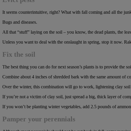
It seems counterintuitive, right? What with fall coming and all the ju
Bugs and diseases.
All that “stuff” laying on the soil – you know, the dead plants, the lea
Unless you want to deal with the onslaught in spring, stop it now. Rake 
Fix the soil
The best thing you can do for next season’s plants is to provide the 
Combine about 4 inches of shredded bark with the same amount of compos
Over the winter, this combination will go to work, lightening clay so
If you’re not a victim of clay soil, just spread a big, thick layer of com
If you won’t be planting winter vegetables, add 2.5 pounds of ammonium
Pamper your perennials