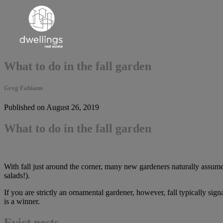
What to do in the fall garden
Greg Fabiano
Published on August 26, 2019
What to do in the fall garden
With fall just around the corner, many new gardeners naturally assume 
salads!).
If you are strictly an ornamental gardener, however, fall typically sig
is a winner.
Evict pests