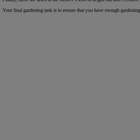
Your final gardening task is to ensure that you have enough gardening