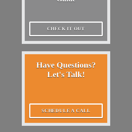
CHECK IT OUT
Have Questions?
Let's Talk!
SCHEDULE A CALL