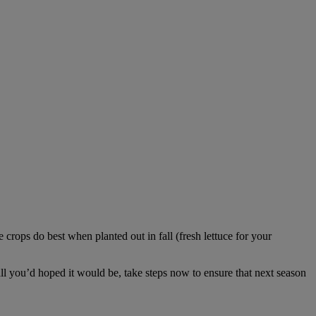
crops do best when planted out in fall (fresh lettuce for your
 all you’d hoped it would be, take steps now to ensure that next season