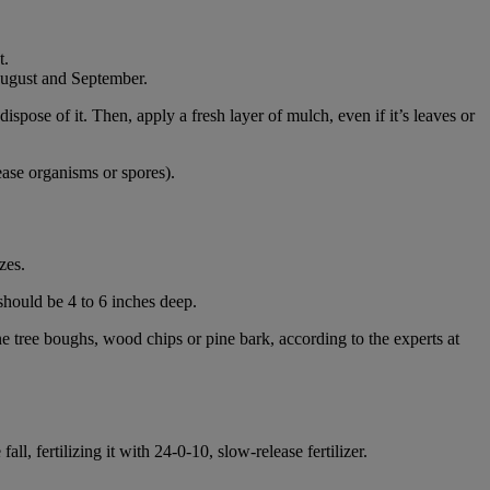
t.
 August and September.
pose of it. Then, apply a fresh layer of mulch, even if it’s leaves or
ease organisms or spores).
zes.
 should be 4 to 6 inches deep.
e tree boughs, wood chips or pine bark, according to the experts at
all, fertilizing it with 24-0-10, slow-release fertilizer.