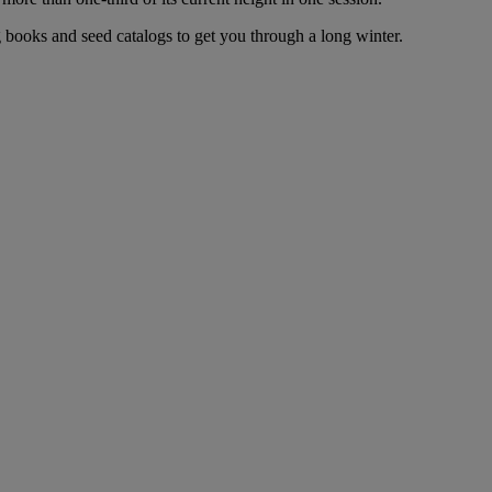
 books and seed catalogs to get you through a long winter.